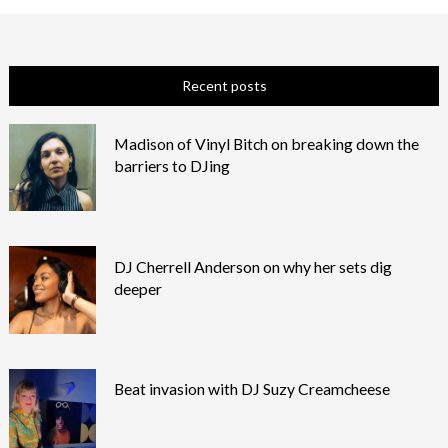
Recent posts
Madison of Vinyl Bitch on breaking down the
barriers to DJing
DJ Cherrell Anderson on why her sets dig
deeper
Beat invasion with DJ Suzy Creamcheese