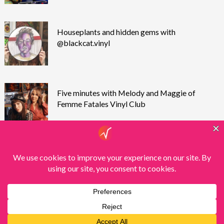
Houseplants and hidden gems with
@blackcat.vinyl
Five minutes with Melody and Maggie of
Femme Fatales Vinyl Club
Theme by
Scissor Themes
Proudly powered by
WordPress