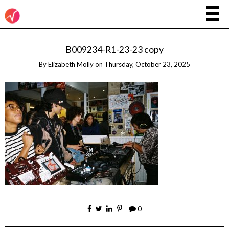
B009234-R1-23-23 copy
By
Elizabeth Molly
on
Thursday, October 23, 2025
0