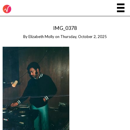
IMG_0378
By
Elizabeth Molly
on
Thursday, October 2, 2025