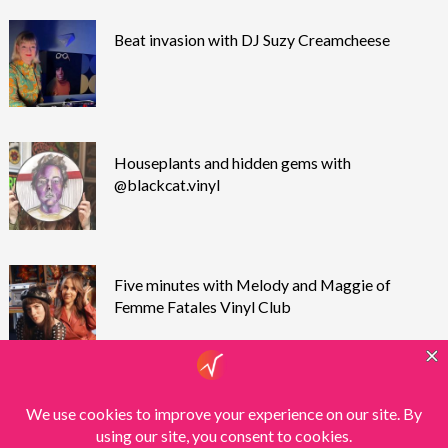
Beat invasion with DJ Suzy Creamcheese
Houseplants and hidden gems with
@blackcat.vinyl
Five minutes with Melody and Maggie of
Femme Fatales Vinyl Club