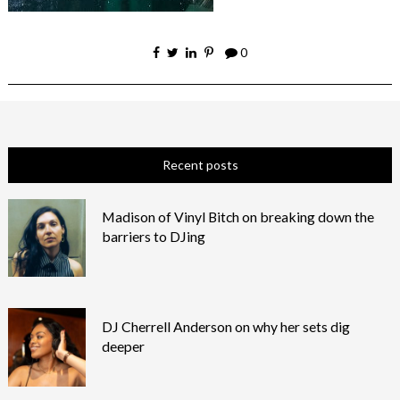
0
Recent posts
Madison of Vinyl Bitch on breaking down the
barriers to DJing
DJ Cherrell Anderson on why her sets dig
deeper