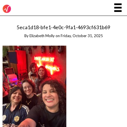
5eca1d18-bfe1-4e0c-9fa1-4693cf631b69
By
Elizabeth Molly
on
Friday, October 31, 2025