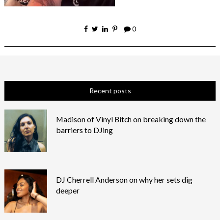
0
Recent posts
Madison of Vinyl Bitch on breaking down the
barriers to DJing
DJ Cherrell Anderson on why her sets dig
deeper