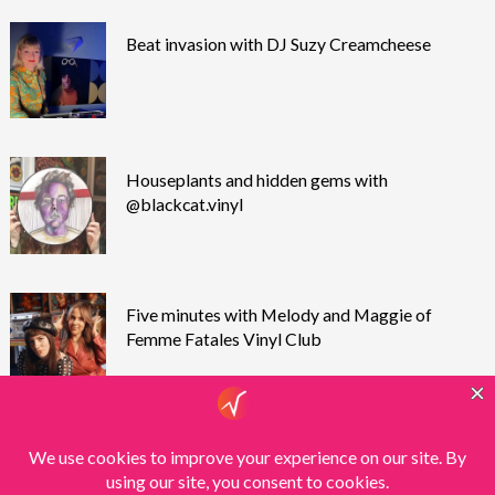
Beat invasion with DJ Suzy Creamcheese
Houseplants and hidden gems with
@blackcat.vinyl
Five minutes with Melody and Maggie of
Femme Fatales Vinyl Club