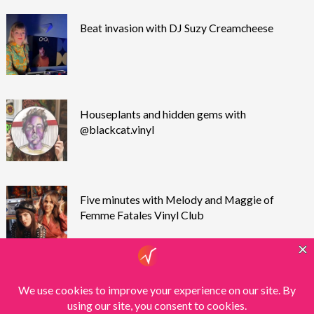
Beat invasion with DJ Suzy Creamcheese
Houseplants and hidden gems with
@blackcat.vinyl
Five minutes with Melody and Maggie of
Femme Fatales Vinyl Club