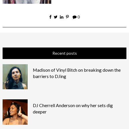
0
Recent posts
Madison of Vinyl Bitch on breaking down the
barriers to DJing
DJ Cherrell Anderson on why her sets dig
deeper