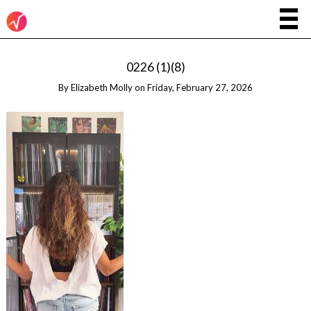
0226 (1)(8)
By
Elizabeth Molly
on
Friday, February 27, 2026