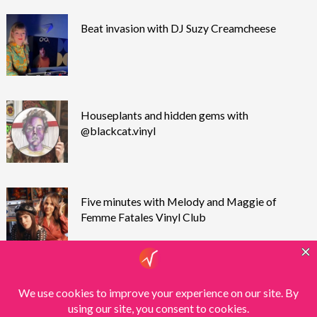
Beat invasion with DJ Suzy Creamcheese
Houseplants and hidden gems with
@blackcat.vinyl
Five minutes with Melody and Maggie of
Femme Fatales Vinyl Club