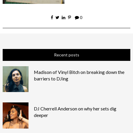
0
Recent posts
Madison of Vinyl Bitch on breaking down the
barriers to DJing
DJ Cherrell Anderson on why her sets dig
deeper