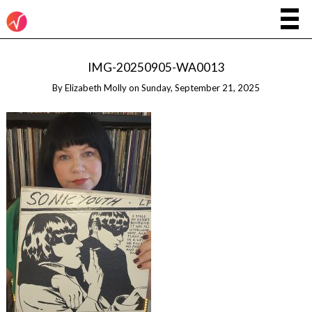
IMG-20250905-WA0013
By
Elizabeth Molly
on
Sunday, September 21, 2025