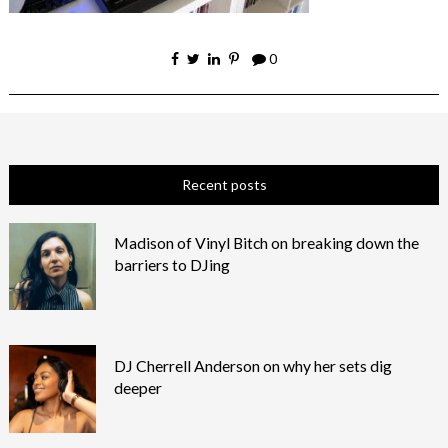
0
Recent posts
Madison of Vinyl Bitch on breaking down the
barriers to DJing
DJ Cherrell Anderson on why her sets dig
deeper