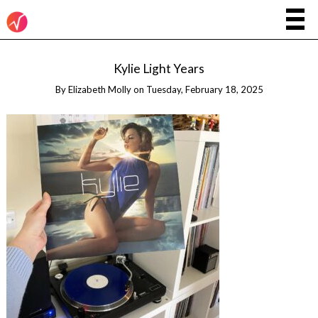
Kylie Light Years
By
Elizabeth Molly
on
Tuesday, February 18, 2025