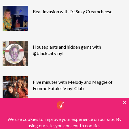
Beat invasion with DJ Suzy Creamcheese
Houseplants and hidden gems with
@blackcat.vinyl
Five minutes with Melody and Maggie of
Femme Fatales Vinyl Club