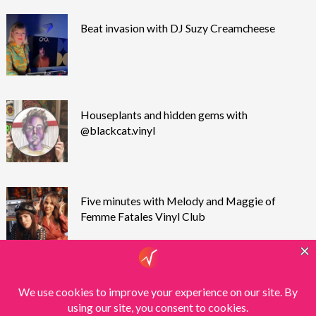
Beat invasion with DJ Suzy Creamcheese
Houseplants and hidden gems with
@blackcat.vinyl
Five minutes with Melody and Maggie of
Femme Fatales Vinyl Club