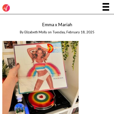
Emma x Mariah
By
Elizabeth Molly
on
Tuesday, February 18, 2025