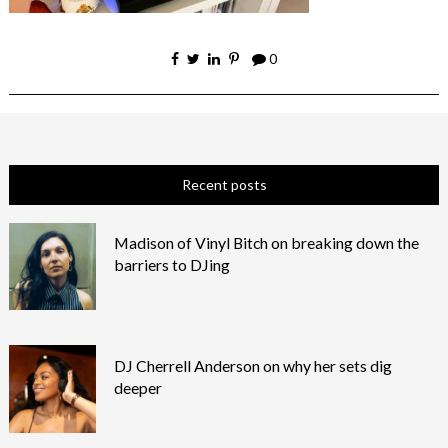
0
Recent posts
Madison of Vinyl Bitch on breaking down the
barriers to DJing
DJ Cherrell Anderson on why her sets dig
deeper