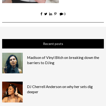
0
Recent posts
Madison of Vinyl Bitch on breaking down the
barriers to DJing
DJ Cherrell Anderson on why her sets dig
deeper