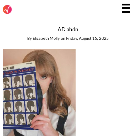
AD ahdn
By
Elizabeth Molly
on
Friday, August 15, 2025