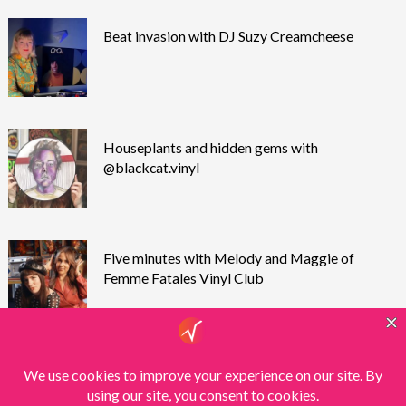
Beat invasion with DJ Suzy Creamcheese
Houseplants and hidden gems with
@blackcat.vinyl
Five minutes with Melody and Maggie of
Femme Fatales Vinyl Club