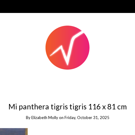
Mi panthera tigris tigris 116 x 81 cm
By
Elizabeth Molly
on
Friday, October 31, 2025