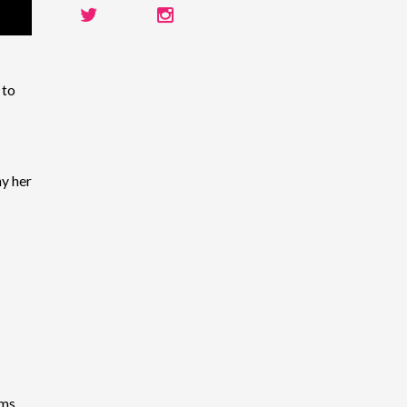
 to
y her
ems