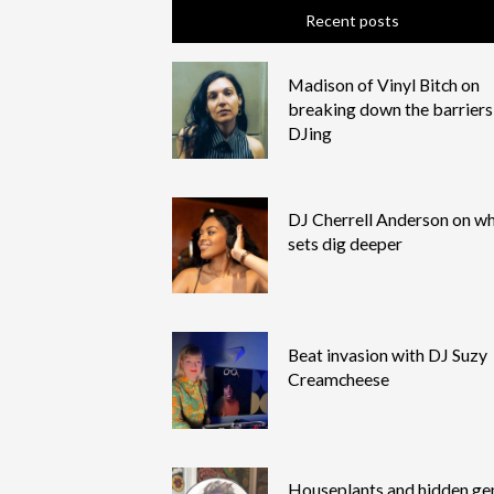
Recent posts
Madison of Vinyl Bitch on
breaking down the barriers
DJing
DJ Cherrell Anderson on wh
sets dig deeper
Beat invasion with DJ Suzy
Creamcheese
Houseplants and hidden g