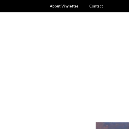
About Vinylettes
Contact