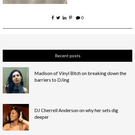
0
Recent posts
Madison of Vinyl Bitch on breaking down the
barriers to DJing
DJ Cherrell Anderson on why her sets dig
deeper