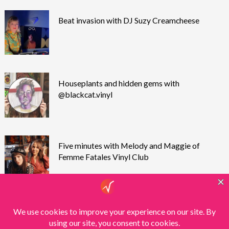
Beat invasion with DJ Suzy Creamcheese
Houseplants and hidden gems with
@blackcat.vinyl
Five minutes with Melody and Maggie of
Femme Fatales Vinyl Club