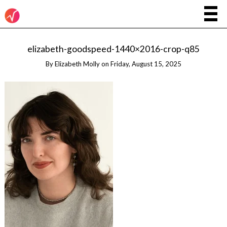
elizabeth-goodspeed-1440×2016-crop-q85
By
Elizabeth Molly
on
Friday, August 15, 2025