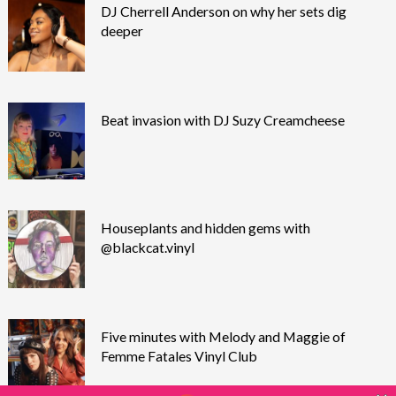
DJ Cherrell Anderson on why her sets dig
deeper
Beat invasion with DJ Suzy Creamcheese
Houseplants and hidden gems with
@blackcat.vinyl
Five minutes with Melody and Maggie of
Femme Fatales Vinyl Club