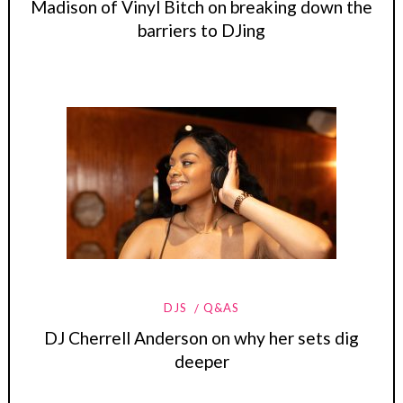
Madison of Vinyl Bitch on breaking down the
barriers to DJing
DJS
Q&AS
DJ Cherrell Anderson on why her sets dig
deeper