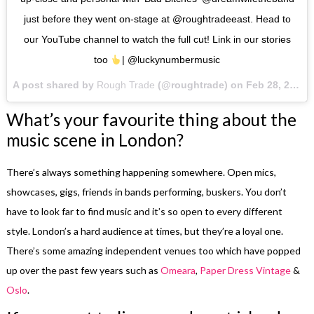
just before they went on-stage at @roughtradeeast. Head to
our YouTube channel to watch the full cut! Link in our stories
too
| @luckynumbermusic
A post shared by
Rough Trade
(@roughtrade) on
Feb 28, 2018 at 3:51am PST
What’s your favourite thing about the
music scene in London?
There’s always something happening somewhere. Open mics,
showcases, gigs, friends in bands performing, buskers. You don’t
have to look far to find music and it’s so open to every different
style. London’s a hard audience at times, but they’re a loyal one.
There’s some amazing independent venues too which have popped
up over the past few years such as
Omeara
,
Paper Dress Vintage
&
Oslo
.