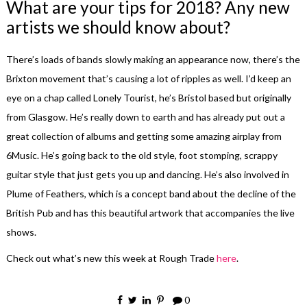
What are your tips for 2018? Any new
artists we should know about?
There’s loads of bands slowly making an appearance now, there’s the
Brixton movement that’s causing a lot of ripples as well. I’d keep an
eye on a chap called Lonely Tourist, he’s Bristol based but originally
from Glasgow. He’s really down to earth and has already put out a
great collection of albums and getting some amazing airplay from
6Music. He’s going back to the old style, foot stomping, scrappy
guitar style that just gets you up and dancing. He’s also involved in
Plume of Feathers, which is a concept band about the decline of the
British Pub and has this beautiful artwork that accompanies the live
shows.
Check out what’s new this week at Rough Trade
here
.
0