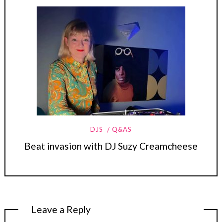
DJS
Q&AS
Beat invasion with DJ Suzy Creamcheese
Leave a Reply