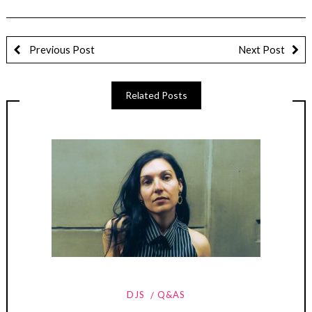
Previous Post
Next Post
Related Posts
DJS
Q&AS