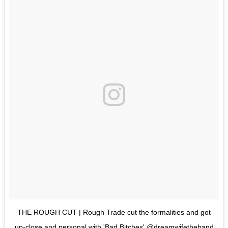
THE ROUGH CUT | Rough Trade cut the formalities and got
up-close and personal with 'Bad Bitches' @dreamwifetheband