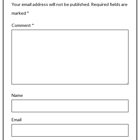
Your email address will not be published.
Required fields are
marked
*
Comment
*
Name
Email