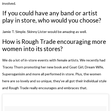
involved.
If you could have any band or artist
play in store, who would you choose?
Jamie T. Simple. Skinny Lister would be amazing as well.
How is Rough Trade encouraging more
women into its stores?
We do a lot of in-store events with female artists. We recently had
Tracey Thorn promoting her new book and Goat Girl, Dream Wife,
Superoganisim and more all performed in store. Plus, the women
here are so lovely and so unique, they’ve all got their individual style
and Rough Trade really encourages and embraces that.