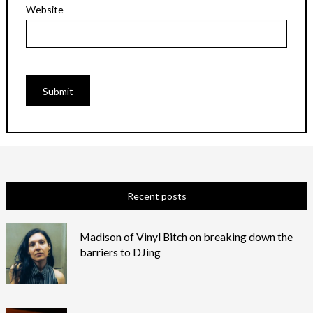
Website
Recent posts
Madison of Vinyl Bitch on breaking down the
barriers to DJing