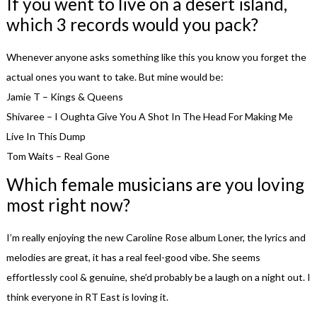
If you went to live on a desert island,
which 3 records would you pack?
Whenever anyone asks something like this you know you forget the
actual ones you want to take. But mine would be:
Jamie T – Kings & Queens
Shivaree – I Oughta Give You A Shot In The Head For Making Me
Live In This Dump
Tom Waits – Real Gone
Which female musicians are you loving
most right now?
I’m really enjoying the new Caroline Rose album Loner, the lyrics and
melodies are great, it has a real feel-good vibe. She seems
effortlessly cool & genuine, she’d probably be a laugh on a night out. I
think everyone in RT East is loving it.