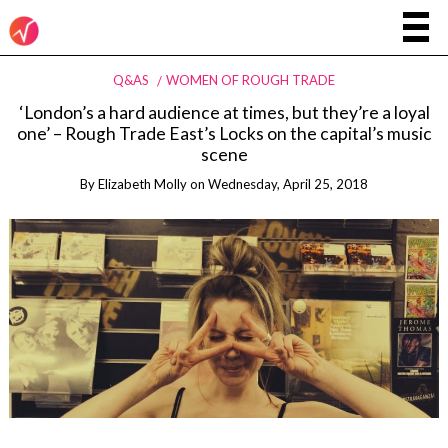
Q&AS
WOMEN OF ROUGH TRADE
‘London’s a hard audience at times, but they’re a loyal
one’ – Rough Trade East’s Locks on the capital’s music
scene
By
Elizabeth Molly
on
Wednesday, April 25, 2018