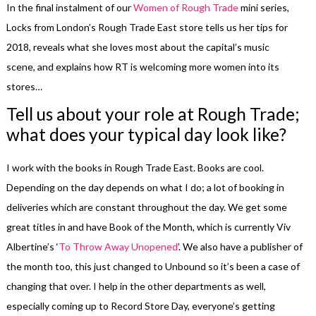
In the final instalment of our
Women of Rough Trade
mini series,
Locks from London’s Rough Trade East store tells us her tips for
2018, reveals what she loves most about the capital’s music
scene, and explains how RT is welcoming more women into its
stores…
Tell us about your role at Rough Trade;
what does your typical day look like?
I work with the books in Rough Trade East. Books are cool.
Depending on the day depends on what I do; a lot of booking in
deliveries which are constant throughout the day. We get some
great titles in and have Book of the Month, which is currently Viv
Albertine’s ‘
To Throw Away Unopened
’. We also have a publisher of
the month too, this just changed to Unbound so it’s been a case of
changing that over. I help in the other departments as well,
especially coming up to Record Store Day, everyone’s getting