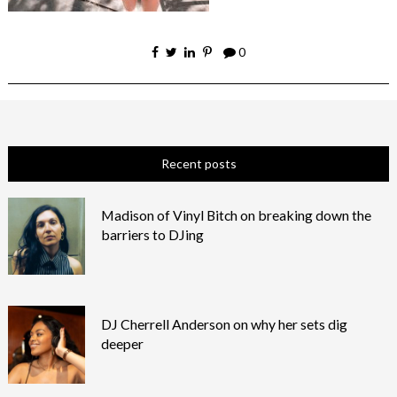
0
Recent posts
Madison of Vinyl Bitch on breaking down the
barriers to DJing
DJ Cherrell Anderson on why her sets dig
deeper