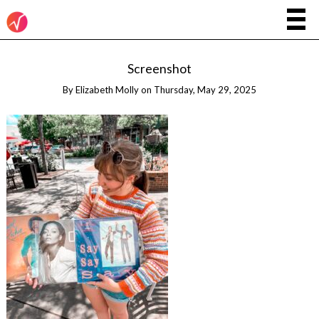
Screenshot
By
Elizabeth Molly
on
Thursday, May 29, 2025