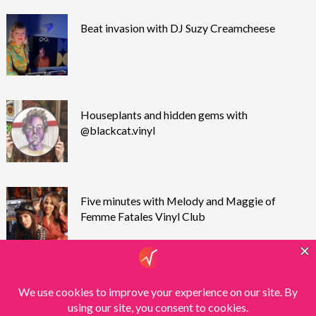
Beat invasion with DJ Suzy Creamcheese
Houseplants and hidden gems with
@blackcat.vinyl
Five minutes with Melody and Maggie of
Femme Fatales Vinyl Club