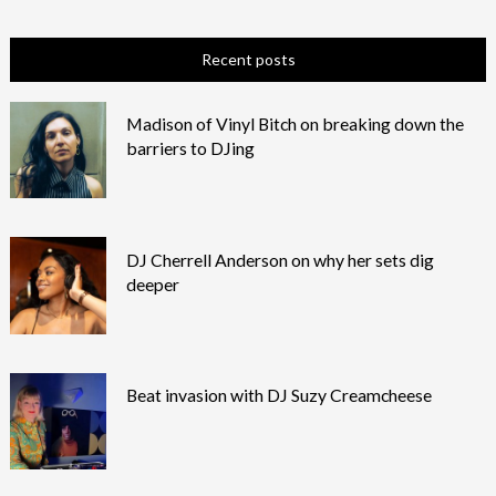
Recent posts
Madison of Vinyl Bitch on breaking down the
barriers to DJing
DJ Cherrell Anderson on why her sets dig
deeper
Beat invasion with DJ Suzy Creamcheese