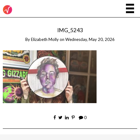
IMG_5243
By
Elizabeth Molly
on
Wednesday, May 20, 2026
0