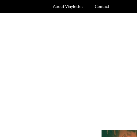
About Vinylettes
Contact