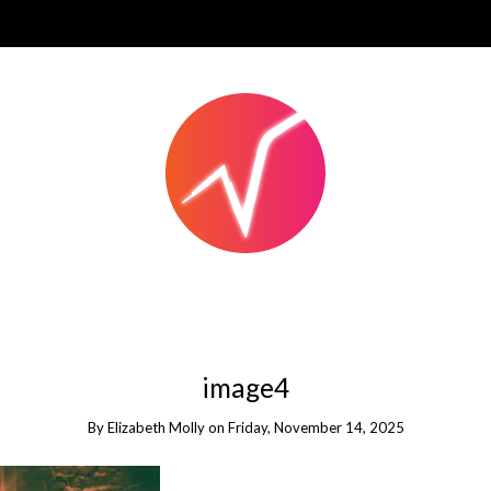
image4
By
Elizabeth Molly
on
Friday, November 14, 2025