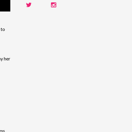
 to
y her
ems