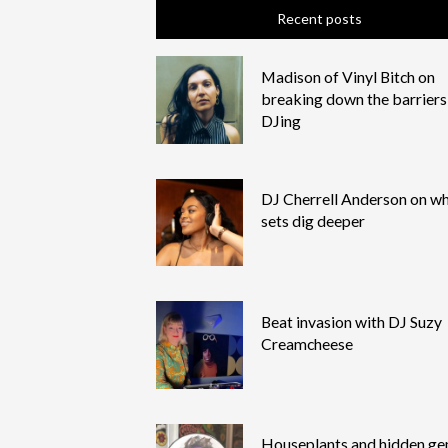
Recent posts
Madison of Vinyl Bitch on
breaking down the barriers
DJing
DJ Cherrell Anderson on wh
sets dig deeper
Beat invasion with DJ Suzy
Creamcheese
Houseplants and hidden g