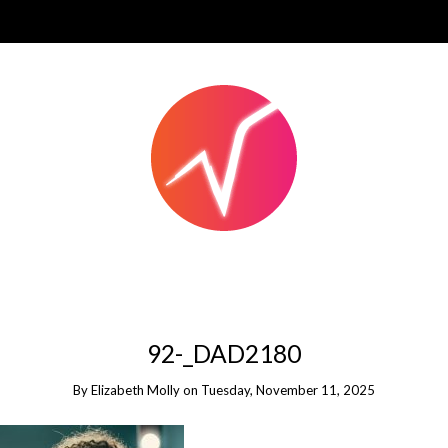
92-_DAD2180
By
Elizabeth Molly
on
Tuesday, November 11, 2025