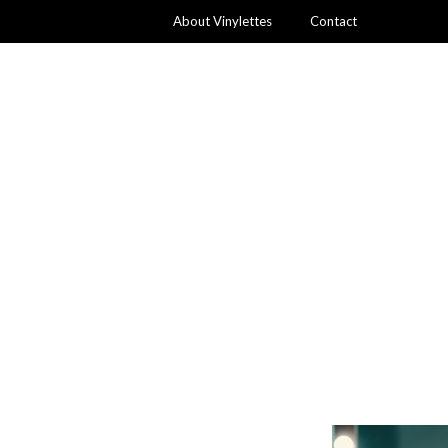
About Vinylettes
Contact