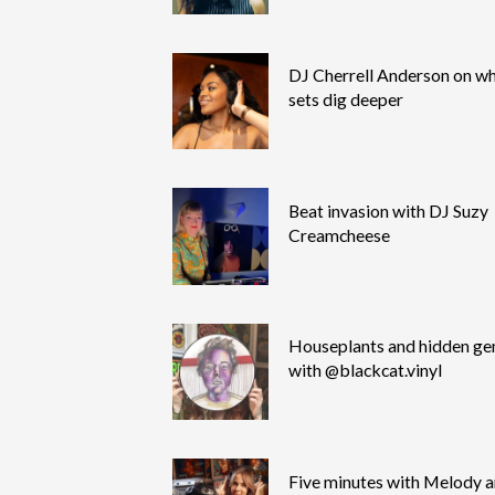
DJ Cherrell Anderson on wh
sets dig deeper
Beat invasion with DJ Suzy
Creamcheese
Houseplants and hidden g
with @blackcat.vinyl
Five minutes with Melody 