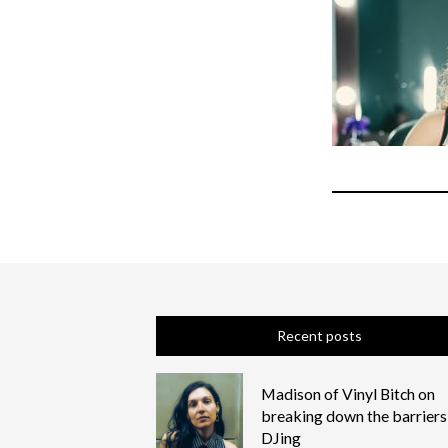
Recent posts
Madison of Vinyl Bitch on
breaking down the barriers
DJing