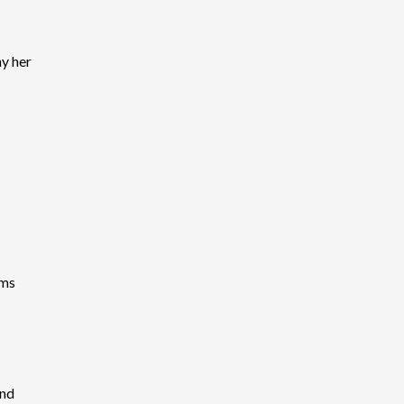
y her
ems
and