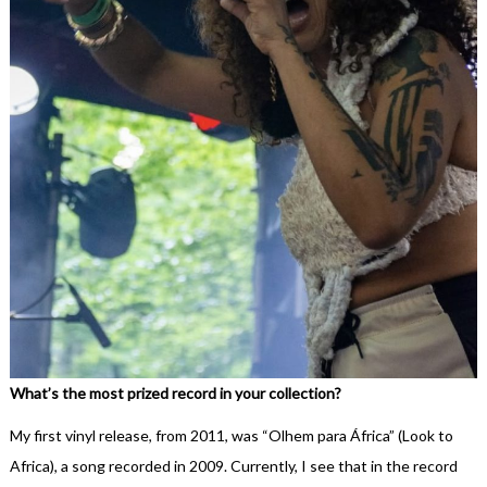
What’s the most prized record in your collection?
My first vinyl release, from 2011, was “Olhem para África” (Look to
Africa), a song recorded in 2009. Currently, I see that in the record