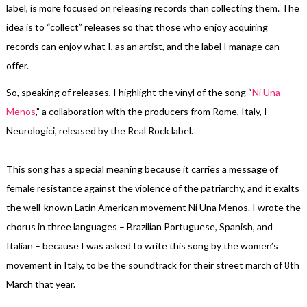
label, is more focused on releasing records than collecting them. The
idea is to “collect” releases so that those who enjoy acquiring
records can enjoy what I, as an artist, and the label I manage can
offer.
So, speaking of releases, I highlight the vinyl of the song “
Ni Una
Menos
,” a collaboration with the producers from Rome, Italy, I
Neurologici, released by the Real Rock label.
This song has a special meaning because it carries a message of
female resistance against the violence of the patriarchy, and it exalts
the well-known Latin American movement Ni Una Menos. I wrote the
chorus in three languages – Brazilian Portuguese, Spanish, and
Italian – because I was asked to write this song by the women’s
movement in Italy, to be the soundtrack for their street march of 8th
March that year.