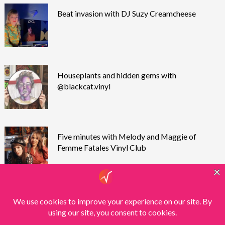
Beat invasion with DJ Suzy Creamcheese
Houseplants and hidden gems with
@blackcat.vinyl
Five minutes with Melody and Maggie of
Femme Fatales Vinyl Club