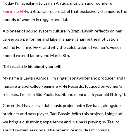
Today I’m speaking to Laylah Arruda, musician and founder of
Feminine Hi-Fi
, a Brazilian record label that exclusively champions the
sounds of women in reggae and dub.
A pioneer of sound system culture in Brazil, Laylah reflects on her
career as a performer and label manager, sharing the motivation
behind Feminine Hi-Fi, and why the celebration of women’s voices
should extend far beyond March 8th.
Tell us a little bit about yourself:
My name is Laylah Arruda, I’m singer, songwriter and producer, and I
manage a label called Feminine Hi-Fi Records, focused on women’s
releases. I’m from São Paulo, Brazil, and mom of a 6 year old little girl.
Currently, I have a live dub music project with live bass, alongside
producer and bass player, Tael Bassie. With this project, I sing and
we bring a dub mixing experience and live bass playing by Tael to
sound system sessions. The repertoire includes my original