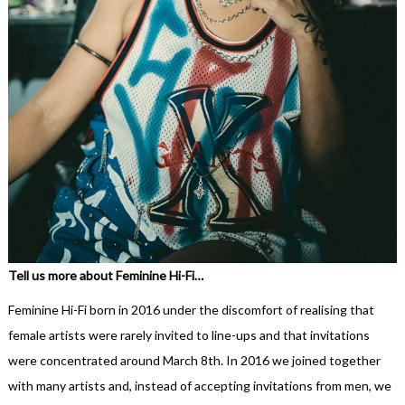
Tell us more about Feminine Hi-Fi…
Feminine Hi-Fi born in 2016 under the discomfort of realising that
female artists were rarely invited to line-ups and that invitations
were concentrated around March 8th. In 2016 we joined together
with many artists and, instead of accepting invitations from men, we