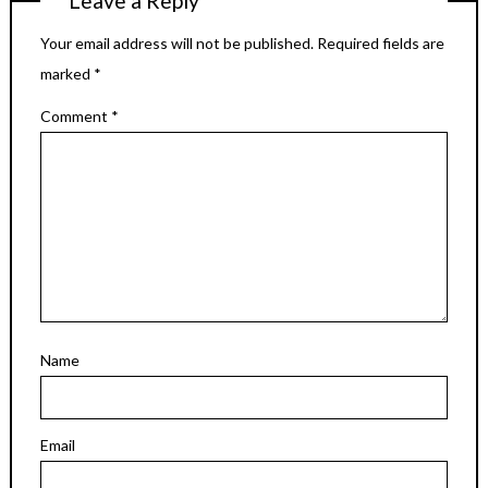
Leave a Reply
Your email address will not be published.
Required fields are
marked
*
Comment
*
Name
Email