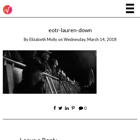
eotr-lauren-down
By
Elizabeth Molly
on
Wednesday, March 14, 2018
0