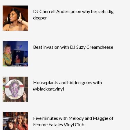
DJ Cherrell Anderson on why her sets dig
deeper
Beat invasion with DJ Suzy Creamcheese
Houseplants and hidden gems with
@blackcat.vinyl
Five minutes with Melody and Maggie of
Femme Fatales Vinyl Club