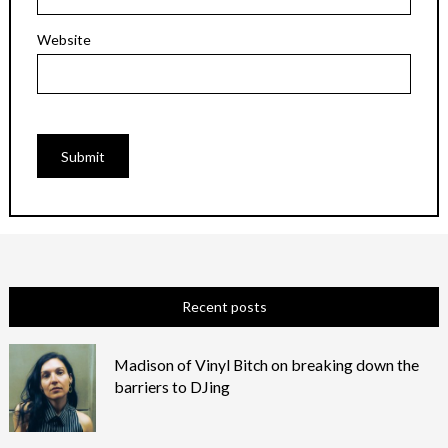
Website
Recent posts
Madison of Vinyl Bitch on breaking down the
barriers to DJing