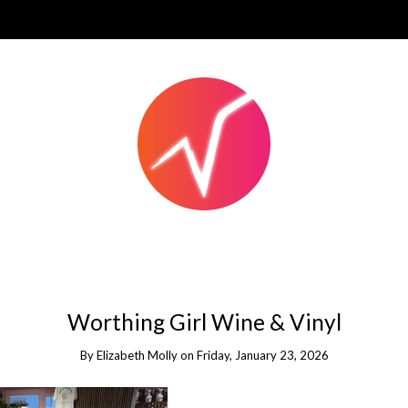
Worthing Girl Wine & Vinyl
By
Elizabeth Molly
on
Friday, January 23, 2026