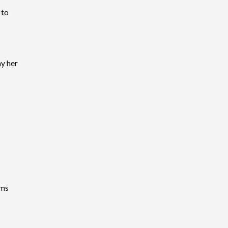
 to
y her
ems