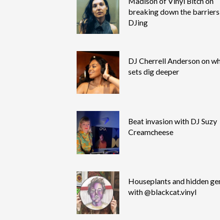
Madison of Vinyl Bitch on
breaking down the barriers
DJing
DJ Cherrell Anderson on wh
sets dig deeper
Beat invasion with DJ Suzy
Creamcheese
Houseplants and hidden g
with @blackcat.vinyl