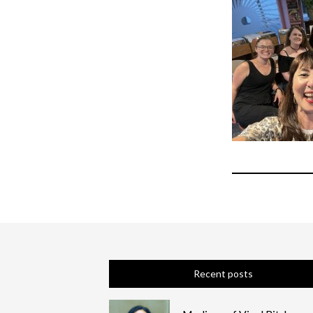
Recent posts