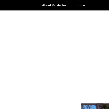
About Vinylettes
Contact