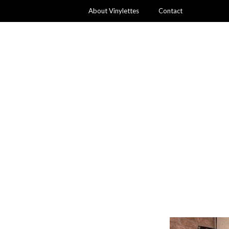
About Vinylettes
Contact