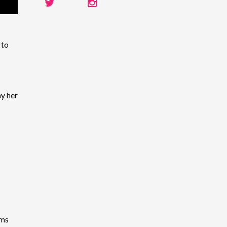
 to
y her
ems