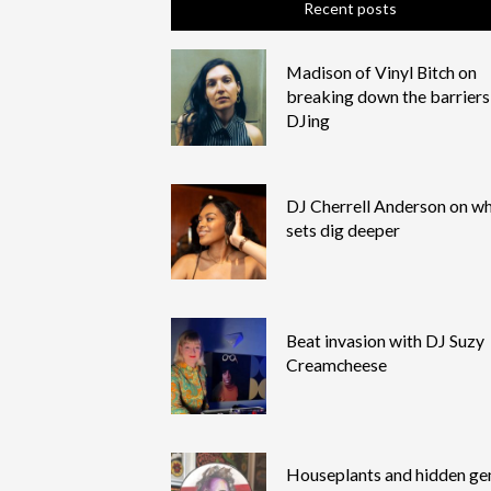
Recent posts
Madison of Vinyl Bitch on
breaking down the barriers
DJing
DJ Cherrell Anderson on wh
sets dig deeper
Beat invasion with DJ Suzy
Creamcheese
Houseplants and hidden g