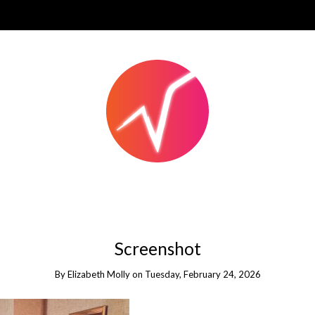
Screenshot
By
Elizabeth Molly
on
Tuesday, February 24, 2026