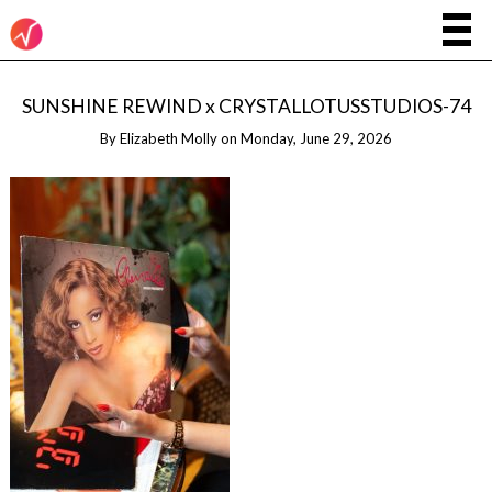
SUNSHINE REWIND x CRYSTALLOTUSSTUDIOS-74
By
Elizabeth Molly
on
Monday, June 29, 2026