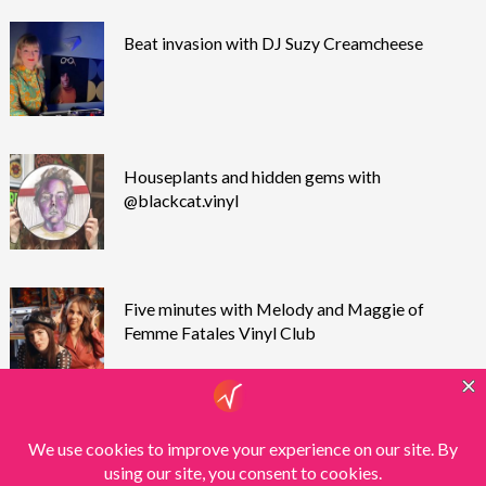
Beat invasion with DJ Suzy Creamcheese
Houseplants and hidden gems with
@blackcat.vinyl
Five minutes with Melody and Maggie of
Femme Fatales Vinyl Club