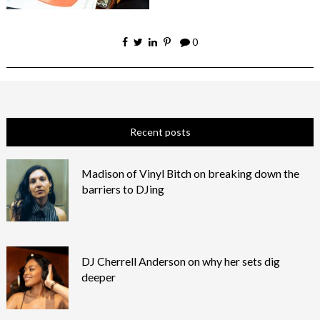
0
Recent posts
Madison of Vinyl Bitch on breaking down the
barriers to DJing
DJ Cherrell Anderson on why her sets dig
deeper