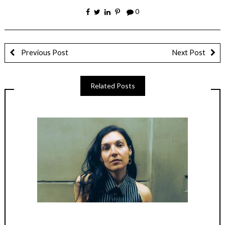
0
Previous Post
Next Post
Related Posts