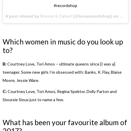
#recordshop
A post shared by
Brenna & Calvert
(@lunarecordshop) on
Apr 2
Which women in music do you look up
to?
B:
Courtney Love, Tori Amos – ultimate queens since [I was a]
teenager. Some new girls I’m obsessed with: Banks, K. Flay, Blaise
Moore, Jessie Ware.
C:
Courtney Love, Tori Amos, Regina Spektor, Dolly Parton and
Siouxsie Sioux just to name a few.
What has been your favourite album of
2017?