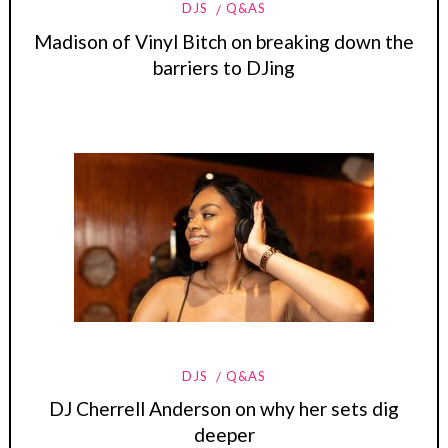
DJS
Q&AS
Madison of Vinyl Bitch on breaking down the
barriers to DJing
DJS
Q&AS
DJ Cherrell Anderson on why her sets dig
deeper