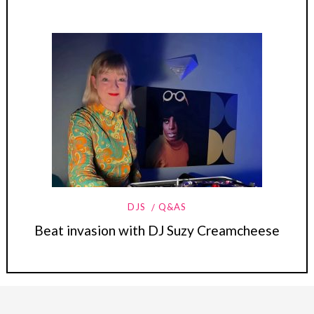
DJS
Q&AS
Beat invasion with DJ Suzy Creamcheese