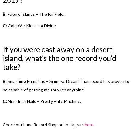
B:
Future Islands – The Far Field.
C:
Cold War Kids – La Divine.
If you were cast away on a desert
island, what’s the one record you’d
take?
B:
Smashing Pumpkins – Siamese Dream That record has proven to
be capable of getting me through anything.
C:
Nine Inch Nails – Pretty Hate Machine.
Check out Luna Record Shop on Instagram
here
.