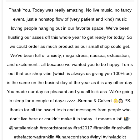
Thank You. Today was really amazing. No live music, no fancy
event, just a nonstop flow of (very patient and kind) music
loving people hanging out in our favorite space. We've been
hustling our asses off this whole year to get ready for today. So
we could order as much product as our small shop could get.
We've been full of anxiety, mega stress, nausea, exhaustion,
and excitement.. all because we wanted you to be happy. Turns
out that our shop vibe (which is always us giving you 100% us)
is the same on the busiest day of the year as it is any other day.
You made our day so pleasant and you all kick ass. We're going
to sleep for a couple of dayzzzzzz -Brenna & Calvert
PS-
thanks for all the sweet texts and messages from people who
don't live here or couldn't make it in today. It means a lot!
:
@nataliemicah #recordstoreday #rsd2017 #franklin #nashville
#thefactoryatfranklin #lunarecordshop #vinyl #vinyladdict