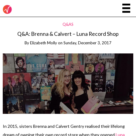
Q&AS
Q&A: Brenna & Calvert – Luna Record Shop
By
Elizabeth Molly
on
Sunday, December 3, 2017
In 2015, sisters Brenna and Calvert Gentry realised their lifelong
dream of owning their own record store when they opened
Luna