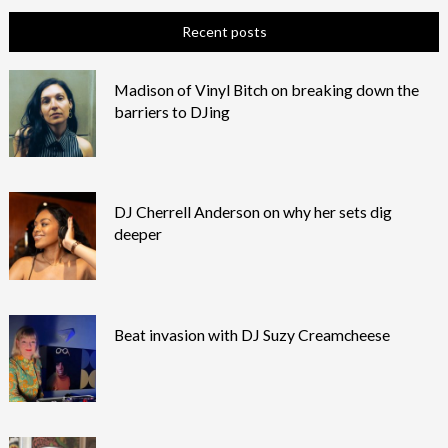
Recent posts
Madison of Vinyl Bitch on breaking down the
barriers to DJing
DJ Cherrell Anderson on why her sets dig
deeper
Beat invasion with DJ Suzy Creamcheese