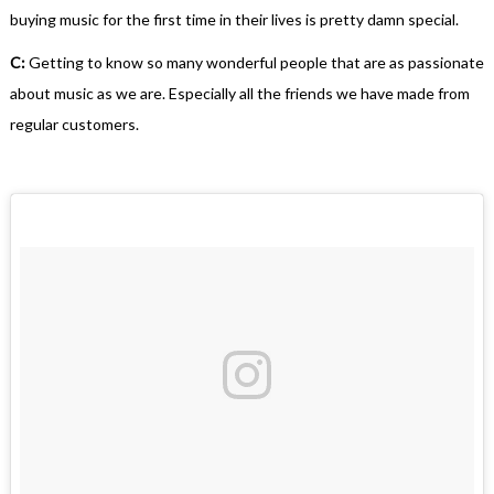
buying music for the first time in their lives is pretty damn special.
C:
Getting to know so many wonderful people that are as passionate
about music as we are. Especially all the friends we have made from
regular customers.