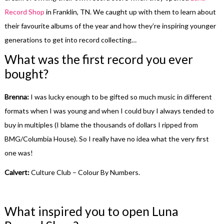
Record Shop
in Franklin, TN. We caught up with them to learn about
their favourite albums of the year and how they’re inspiring younger
generations to get into record collecting…
What was the first record you ever
bought?
Brenna:
I was lucky enough to be gifted so much music in different
formats when I was young and when I could buy I always tended to
buy in multiples (I blame the thousands of dollars I ripped from
BMG/Columbia House). So I really have no idea what the very first
one was!
Calvert:
Culture Club – Colour By Numbers.
What inspired you to open Luna