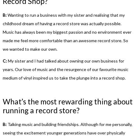
Record Shop?
B:
Wanting to run a business with my sister and realising that my
childhood dream of having a record store was actually possible.
Music has always been my biggest passion and no environment ever
made me feel more comfortable than an awesome record store. So
we wanted to make our own.
C:
My sister and I had talked about owning our own business for
years. Our love of music and the resurgence of our favourite music
medium of vinyl inspired us to take the plunge into a record shop.
What’s the most rewarding thing about
running a record store?
B:
Talking music and building friendships. Although for me personally,
seeing the excitement younger generations have over physically